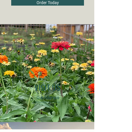
Order Today
VISIT US
Our Address