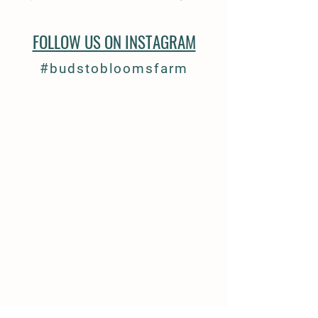
FOLLOW US ON INSTAGRAM
#budstobloomsfarm