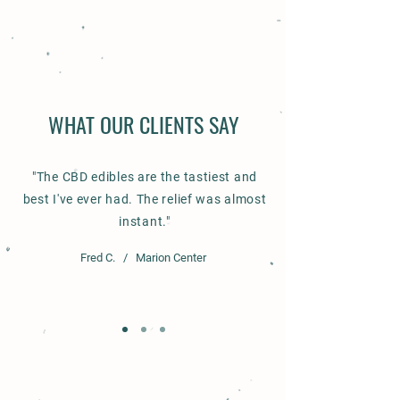
WHAT OUR CLIENTS SAY
ABOUT THE FARM
"The CBD edibles are the tastiest and
Our Story
best I've ever had. The relief was almost
instant."
Fred C. / Marion Center