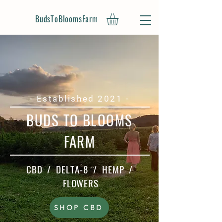
BudsToBloomsFarm
- Established 2021 -
BUDS TO BLOOMS
FARM
CBD / DELTA-8 / HEMP /
FLOWERS
SHOP CBD