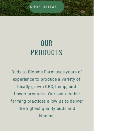
SHOP DELTA8 THC
OUR
PRODUCTS
Buds to Blooms Farm uses years of
experience to produce a variety of
locally grown CBD, hemp, and
flower products. Our sustainable
farming practices allow us to deliver
the highest quality buds and
blooms.