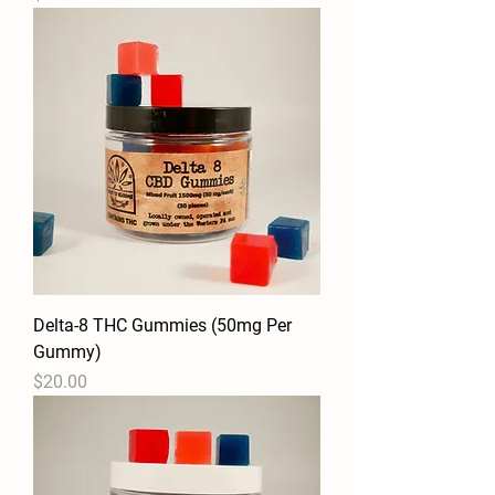
Delta-8 THC Gummies (50mg Per
Gummy)
Price
$20.00