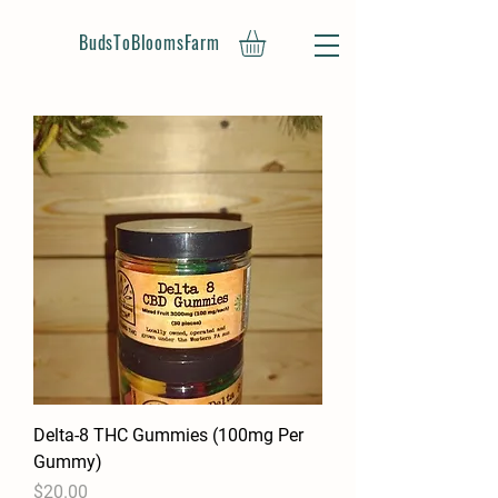
BudsToBloomsFarm
Delta-8 THC Gummies (100mg Per
Gummy)
Price
$20.00