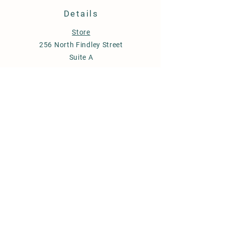
Details
Store
256 North Findley Street
Suite A
Punxsutawney, PA 15767
814-246-7671
budstobloomsfarm@gmail.com
Store Policy
Shipping & Delivery
Term & Conditions
FAQ