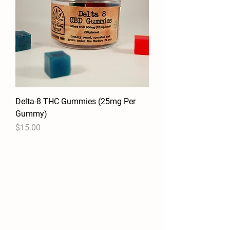
Delta-8 THC Gummies (25mg Per
Gummy)
Price
$15.00