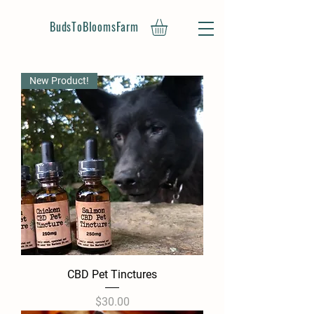
BudsToBloomsFarm
New Product!
CBD Pet Tinctures
Price
$30.00