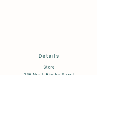
Details
Store
256 North Findley Street
Suite A
Punxsutawney, PA 15767
814-246-7671
budstobloomsfarm@gmail.com
Store Policy