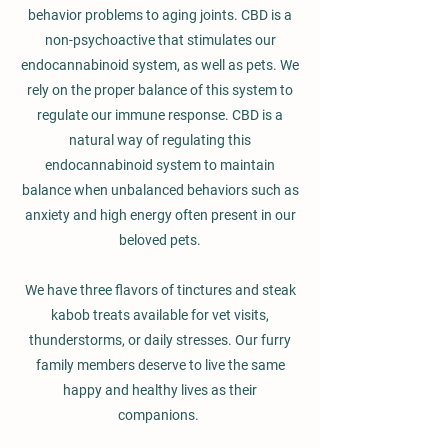
behavior problems to aging joints. CBD is a
non-psychoactive that stimulates our
endocannabinoid system, as well as pets. We
rely on the proper balance of this system to
regulate our immune response. CBD is a
natural way of regulating this
endocannabinoid system to maintain
balance when unbalanced behaviors such as
anxiety and high energy often present in our
beloved pets.
We have three flavors of tinctures and steak
kabob treats available for vet visits,
thunderstorms, or daily stresses. Our furry
family members deserve to live the same
happy and healthy lives as their
companions.