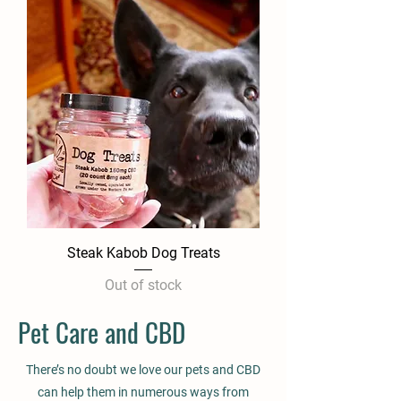
Steak Kabob Dog Treats
Out of stock
Pet Care and CBD
There’s no doubt we love our pets and CBD
can help them in numerous ways from