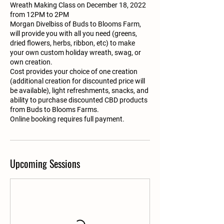
Wreath Making Class on December 18, 2022
from 12PM to 2PM
Morgan Divelbiss of Buds to Blooms Farm,
will provide you with all you need (greens,
dried flowers, herbs, ribbon, etc) to make
your own custom holiday wreath, swag, or
own creation.
Cost provides your choice of one creation
(additional creation for discounted price will
be available), light refreshments, snacks, and
ability to purchase discounted CBD products
from Buds to Blooms Farms.
Online booking requires full payment.
Upcoming Sessions