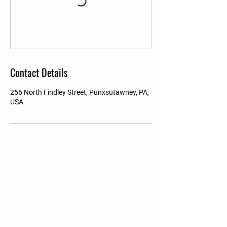
Contact Details
256 North Findley Street, Punxsutawney, PA,
USA