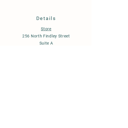
Details
Store
256 North Findley Street
Suite A
Punxsutawney, PA 15767
814-246-7671
budstobloomsfarm@gmail.com
Store Policy
Shipping & Delivery
Term & Conditions
FAQ