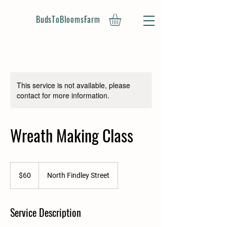
BudsToBloomsFarm
This service is not available, please
contact for more information.
Wreath Making Class
60
US
$60
North Findley Street
dollars
Service Description