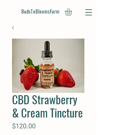
BudsToBloomsFarm
CBD Strawberry
& Cream Tincture
Price
$120.00