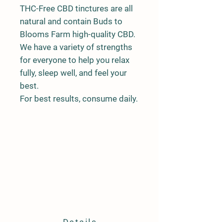
THC-Free CBD tinctures are all
natural and contain Buds to
Blooms Farm high-quality CBD.
We have a variety of strengths
for everyone to help you relax
fully, sleep well, and feel your
best.
For best results, consume daily.