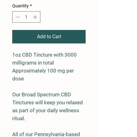
Quantity
*
Add to Cart
1oz CBD Tincture with 3000
milligrams in total
Approximately 100 mg per
dose
Our Broad Spectrum CBD
Tinctures will keep you relaxed
as part of your daily wellness
ritual.
All of our Pennsylvania-based