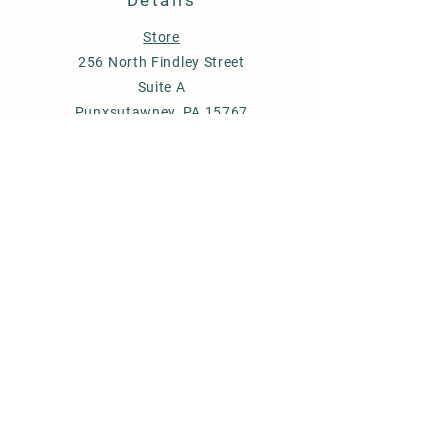
Details
Store
256 North Findley Street
Suite A
Punxsutawney, PA 15767
814-246-7671
budstobloomsfarm@gmail.com
Store Policy
Shipping & Delivery
Term & Conditions
FAQ