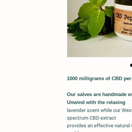
1000 milligrams of CBD per
Our salves are handmade wi
Unwind with the relaxing
lavender scent while our West
spectrum CBD extract
provides an effective natural