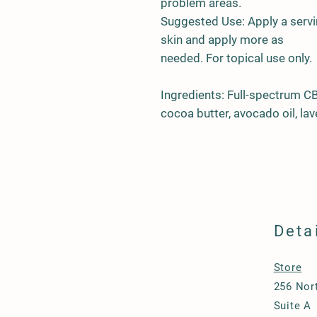
problem areas.
Suggested Use: Apply a serv
skin and apply more as
needed. For topical use only.
Ingredients: Full-spectrum C
cocoa butter, avocado oil, la
Deta
Store
256 Nort
Suite A