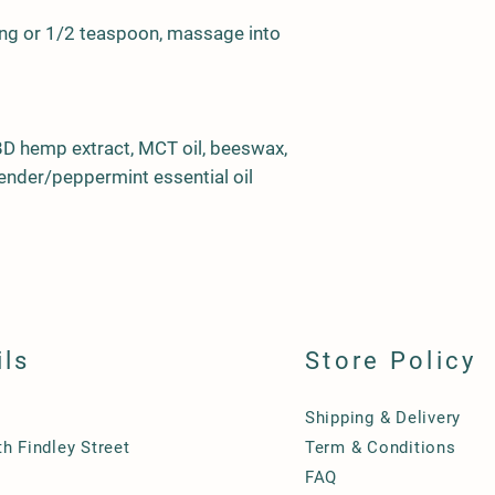
ing or 1/2 teaspoon, massage into
BD hemp extract, MCT oil, beeswax,
vender/peppermint essential oil
ils
Store Policy
Shipping & Delivery
h Findley Street
Term & Conditions
FAQ