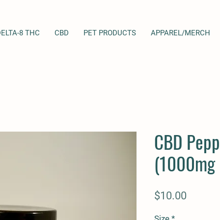
DELTA-8 THC
CBD
PET PRODUCTS
APPAREL/MERCH
CBD Pepp
(1000mg 
Price
$10.00
Size
*