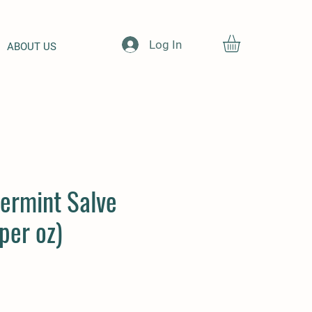
Log In
ABOUT US
ermint Salve
per oz)