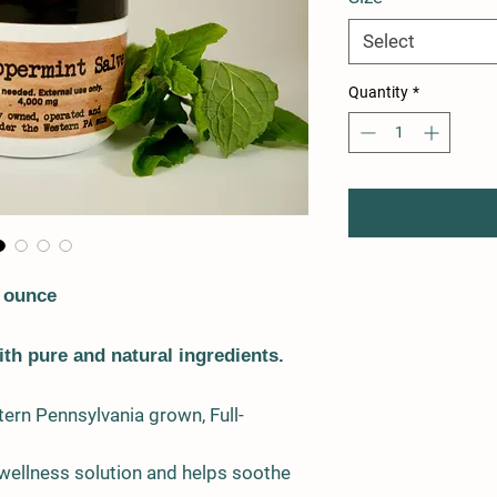
Select
Quantity
*
 ounce
th pure and natural ingredients.
ern Pennsylvania grown, Full-
 wellness solution and helps soothe