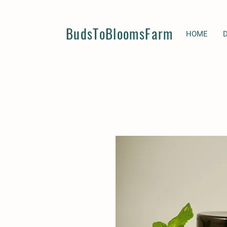
BudsToBloomsFarm
HOME