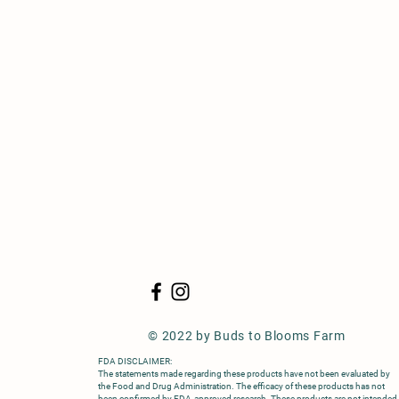
© 2022
by Buds to Blooms Farm
FDA DISCLAIMER:
The statements made regarding these products have not been evaluated by
the Food and Drug Administration. The efficacy of these products has not
been confirmed by FDA-approved research. These products are not intended